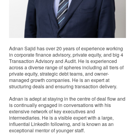
Adnan Sajid has over 20 years of experience working
in corporate finance advisory, private equity, and big 4
Transaction Advisory and Audit. He is experienced
across a diverse range of spheres including all tiers of
private equity, strategic debt teams, and owner-
managed growth companies. He is an expert at
structuring deals and ensuring transaction delivery.
Adnan is adept at staying in the centre of deal flow and
is continually engaged in conversations with his
extensive network of key executives and
intermediaries. He is a visible expert with a large,
influential LinkedIn following, and is known as an
exceptional mentor of younger staff.