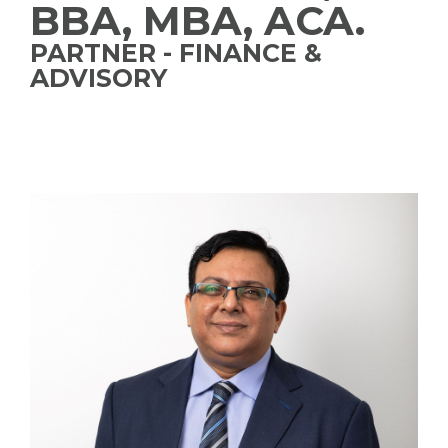
BBA, MBA, ACA.
PARTNER - FINANCE &
ADVISORY