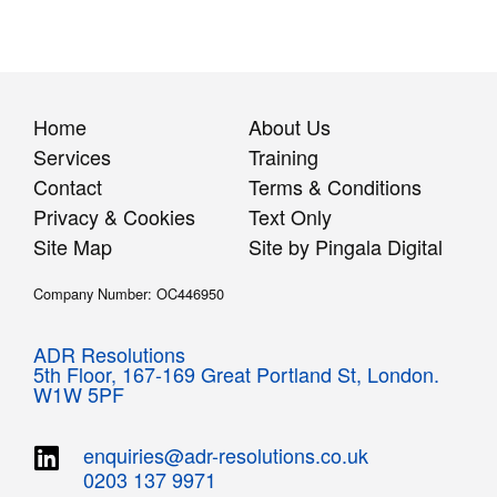
Home
About Us
Services
Training
Contact
Terms & Conditions
Privacy & Cookies
Text Only
Site Map
Site by Pingala Digital
Company Number: OC446950
ADR Resolutions
5th Floor,
167-169 Great Portland St,
London.
W1W 5PF
enquiries@adr-resolutions.co.uk
0203 137 9971