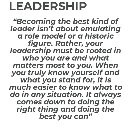
LEADERSHIP
“Becoming the best kind of
leader isn’t about emulating
a role model or a historic
figure. Rather, your
leadership must be rooted in
who you are and what
matters most to you. When
you truly know yourself and
what you stand for, it is
much easier to know what to
do in any situation. It always
comes down to doing the
right thing and doing the
best you can”