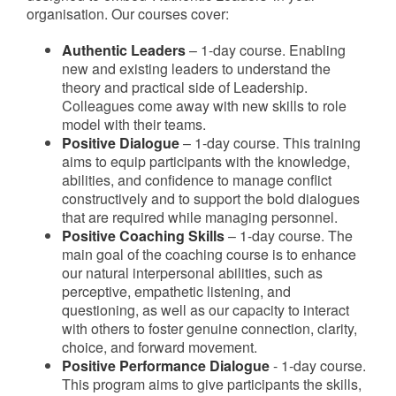
organisation. Our courses cover:
Authentic Leaders
– 1-day course. Enabling
new and existing leaders to understand the
theory and practical side of Leadership.
Colleagues come away with new skills to role
model with their teams.
Positive Dialogue
– 1-day course. This training
aims to equip participants with the knowledge,
abilities, and confidence to manage conflict
constructively and to support the bold dialogues
that are required while managing personnel.
Positive Coaching Skills
– 1-day course. The
main goal of the coaching course is to enhance
our natural interpersonal abilities, such as
perceptive, empathetic listening, and
questioning, as well as our capacity to interact
with others to foster genuine connection, clarity,
choice, and forward movement.
Positive Performance Dialogue
- 1-day course.
This program aims to give participants the skills,