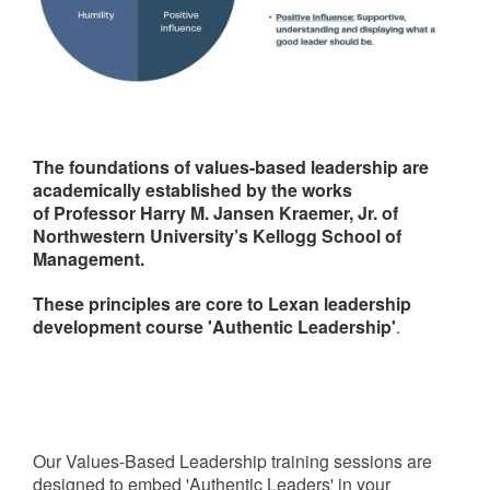
The foundations of values-based leadership are
academically established by the works
of Professor Harry M. Jansen Kraemer, Jr. of
Northwestern University’s Kellogg School of
Management.
These principles are core to Lexan leadership
development course 'Authentic Leadership'
.
Our Values-Based Leadership training sessions are
designed to embed 'Authentic Leaders' in your