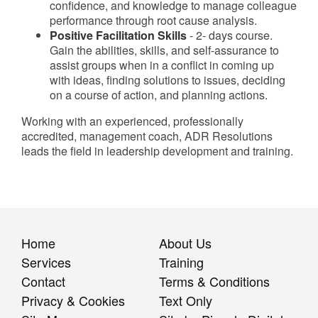
confidence, and knowledge to manage colleague
performance through root cause analysis.
Positive Facilitation Skills
- 2- days course.
Gain the abilities, skills, and self-assurance to
assist groups when in a conflict in coming up
with ideas, finding solutions to issues, deciding
on a course of action, and planning actions.
Working with an experienced, professionally
accredited, management coach, ADR Resolutions
leads the field in leadership development and training.
Home
About Us
Services
Training
Contact
Terms & Conditions
Privacy & Cookies
Text Only