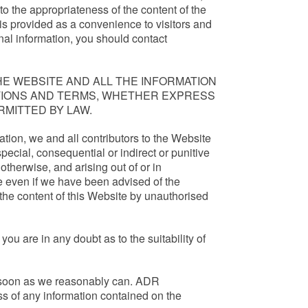
to the appropriateness of the content of the
is provided as a convenience to visitors and
nal information, you should contact
E WEBSITE AND ALL THE INFORMATION
ATIONS AND TERMS, WHETHER EXPRESS
RMITTED BY LAW.
tation, we and all contributors to the Website
special, consequential or indirect or punitive
otherwise, and arising out of or in
te even if we have been advised of the
 the content of this Website by unauthorised
you are in any doubt as to the suitability of
 as soon as we reasonably can. ADR
ss of any information contained on the