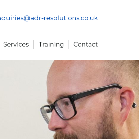
quiries@adr-resolutions.co.uk
Services
Training
Contact