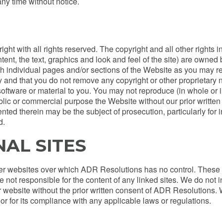
ny time without notice.
ght with all rights reserved. The copyright and all other rights i
ontent, the text, graphics and look and feel of the site) are own
h individual pages and/or sections of the Website as you may rea
 and that you do not remove any copyright or other proprietary
y software or material to you. You may not reproduce (in whole or i
public or commercial purpose the Website without our prior writt
nted therein may be the subject of prosecution, particularly for i
d.
NAL SITES
her websites over which ADR Resolutions has no control. These l
not responsible for the content of any linked sites. We do not i
website without the prior written consent of ADR Resolutions. W
or for its compliance with any applicable laws or regulations.