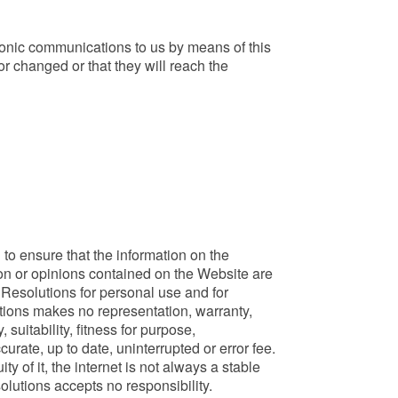
tronic communications to us by means of this
r changed or that they will reach the
to ensure that the information on the
on or opinions contained on the Website are
Resolutions for personal use and for
tions makes no representation, warranty,
suitability, fitness for purpose,
rate, up to date, uninterrupted or error fee.
 of it, the internet is not always a stable
lutions accepts no responsibility.