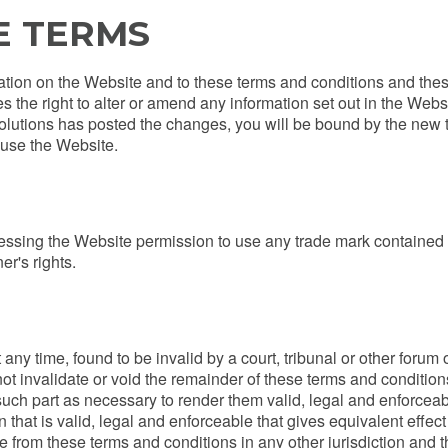
E TERMS
ation on the Website and to these terms and conditions and the
es the right to alter or amend any information set out in the Web
olutions has posted the changes, you will be bound by the new 
 use the Website.
ssing the Website permission to use any trade mark contained
er's rights.
t any time, found to be invalid by a court, tribunal or other forum
not invalidate or void the remainder of these terms and conditio
part as necessary to render them valid, legal and enforceable wh
 that is valid, legal and enforceable that gives equivalent effect 
 from these terms and conditions in any other jurisdiction and the