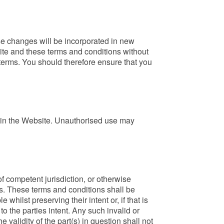
se changes will be incorporated in new
site and these terms and conditions without
terms. You should therefore ensure that you
 in the Website. Unauthorised use may
 of competent jurisdiction, or otherwise
ns. These terms and conditions shall be
ilst preserving their intent or, if that is
to the parties intent. Any such invalid or
 validity of the part(s) in question shall not