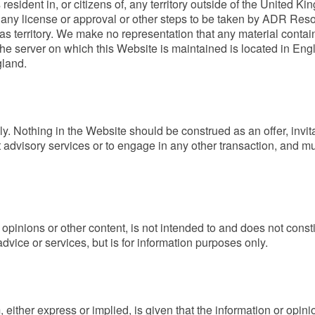
resident in, or citizens of, any territory outside of the United
for any license or approval or other steps to be taken by ADR Reso
s territory. We make no representation that any material contai
he server on which this Website is maintained is located in Eng
gland.
. Nothing in the Website should be construed as an offer, invitat
 advisory services or to engage in any other transaction, and m
opinions or other content, is not intended to and does not constit
dvice or services, but is for information purposes only.
 either express or implied, is given that the information or opin