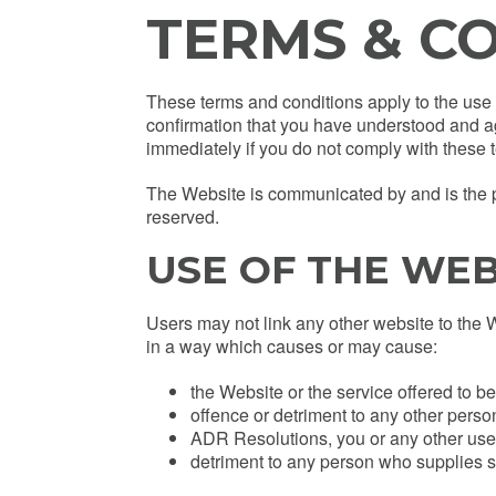
TERMS & C
These terms and conditions apply to the use o
confirmation that you have understood and a
immediately if you do not comply with these 
The Website is communicated by and is the pro
reserved.
USE OF THE WEB
Users may not link any other website to the 
in a way which causes or may cause:
the Website or the service offered to b
offence or detriment to any other pers
ADR Resolutions, you or any other user 
detriment to any person who supplies s