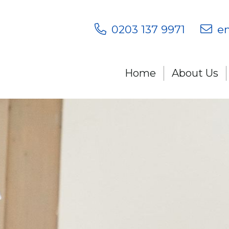
0203 137 9971
en
Home
About Us