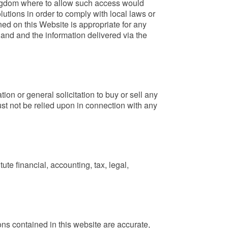
 Kingdom where to allow such access would
lutions in order to comply with local laws or
ned on this Website is appropriate for any
land and the information delivered via the
ion or general solicitation to buy or sell any
ust not be relied upon in connection with any
ute financial, accounting, tax, legal,
ions contained in this website are accurate,