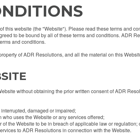
ONDITIONS
f this website (the "Website"). Please read these terms and cond
greed to be bound by all of these terms and conditions. ADR Re
terms and conditions.
perty of ADR Resolutions, and all the material on this Website i
SITE
Website without obtaining the prior written consent of ADR Reso
e interrupted, damaged or impaired;
on who uses the Website or any services offered;
of the Website to be in breach of applicable law or regulation; 
ervices to ADR Resolutions in connection with the Website.