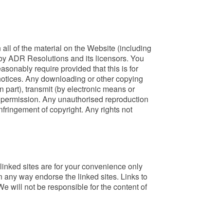
n all of the material on the Website (including
ed by ADR Resolutions and its licensors. You
sonably require provided that this is for
 notices. Any downloading or other copying
n part), transmit (by electronic means or
en permission. Any unauthorised reproduction
nfringement of copyright. Any rights not
inked sites are for your convenience only
n any way endorse the linked sites. Links to
e will not be responsible for the content of