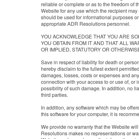
reliable or complete or as to the freedom of t
Website for any use which the recipient may 
should be used for informational purposes onl
appropriate ADR Resolutions personnel.
YOU ACKNOWLEDGE THAT YOU ARE SOL
YOU OBTAIN FROM IT AND THAT ALL 
OR IMPLIED, STATUTORY OR OTHERWIS
Save in respect of liability for death or pers
hereby disclaim to the fullest extent permitted
damages, losses, costs or expenses and any los
connection with your access to or use of, or 
possibility of such damage. In addition, no l
third parties.
In addition, any software which may be offered
this software for your computer, it is recomm
We provide no warranty that the Website will 
Resolutions makes no representations or warr