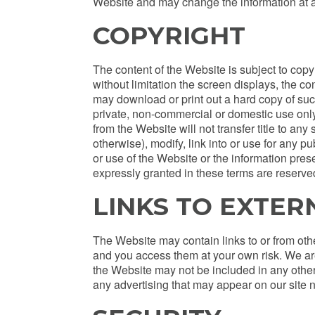
Website and may change the information at a
COPYRIGHT
The content of the Website is subject to copyri
without limitation the screen displays, the c
may download or print out a hard copy of suc
private, non-commercial or domestic use only
from the Website will not transfer title to an
otherwise), modify, link into or use for any 
or use of the Website or the information prese
expressly granted in these terms are reserve
LINKS TO EXTER
The Website may contain links to or from ot
and you access them at your own risk. We are 
the Website may not be included in any other 
any advertising that may appear on our site n