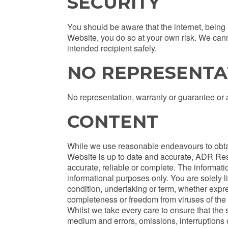
SECURITY
You should be aware that the internet, being
Website, you do so at your own risk. We cann
intended recipient safely.
NO REPRESENTA
No representation, warranty or guarantee or 
CONTENT
While we use reasonable endeavours to obtain
Website is up to date and accurate, ADR Res
accurate, reliable or complete. The informa
informational purposes only. You are solely 
condition, undertaking or term, whether expres
completeness or freedom from viruses of the c
Whilst we take every care to ensure that the s
medium and errors, omissions, interruptions 