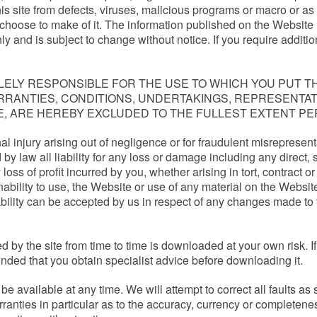
his site from defects, viruses, malicious programs or macro or as 
choose to make of it. The information published on the Website 
y and is subject to change without notice. If you require additio
ELY RESPONSIBLE FOR THE USE TO WHICH YOU PUT TH
WARRANTIES, CONDITIONS, UNDERTAKINGS, REPRESENT
E, ARE HEREBY EXCLUDED TO THE FULLEST EXTENT PE
onal injury arising out of negligence or for fraudulent misrepresen
 by law all liability for any loss or damage including any direct, 
s of profit incurred by you, whether arising in tort, contract or 
inability to use, the Website or use of any material on the Websi
iability can be accepted by us in respect of any changes made to
 by the site from time to time is downloaded at your own risk. If 
ended that you obtain specialist advice before downloading it.
be available at any time. We will attempt to correct all faults
anties in particular as to the accuracy, currency or completene