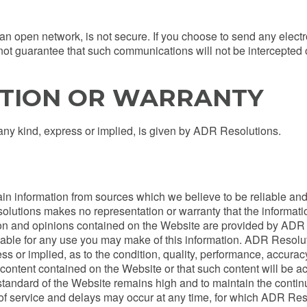
 an open network, is not secure. If you choose to send any elec
ot guarantee that such communications will not be intercepted o
TION OR WARRANTY
any kind, express or implied, is given by ADR Resolutions.
 information from sources which we believe to be reliable and 
olutions makes no representation or warranty that the informati
tion and opinions contained on the Website are provided by ADR 
liable for any use you may make of this information. ADR Resolu
s or implied, as to the condition, quality, performance, accuracy, 
ontent contained on the Website or that such content will be accu
tandard of the Website remains high and to maintain the continuity
of service and delays may occur at any time, for which ADR Reso