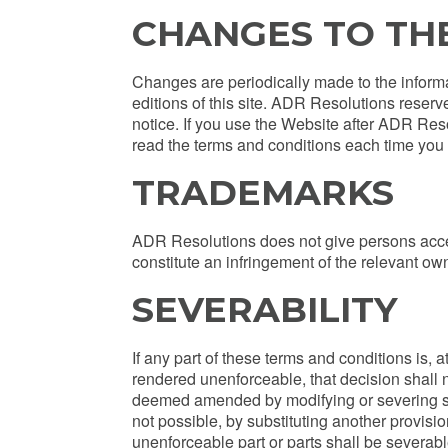
CHANGES TO TH
Changes are periodically made to the inform
editions of this site. ADR Resolutions reserv
notice. If you use the Website after ADR Res
read the terms and conditions each time you
TRADEMARKS
ADR Resolutions does not give persons acce
constitute an infringement of the relevant own
SEVERABILITY
If any part of these terms and conditions is, a
rendered unenforceable, that decision shall 
deemed amended by modifying or severing such 
not possible, by substituting another provision
unenforceable part or parts shall be severable