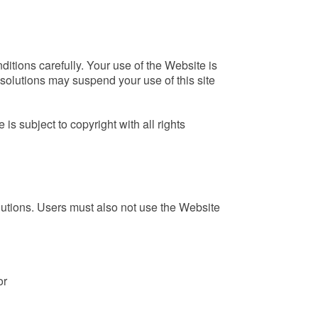
itions carefully. Your use of the Website is
solutions may suspend your use of this site
s subject to copyright with all rights
lutions. Users must also not use the Website
or