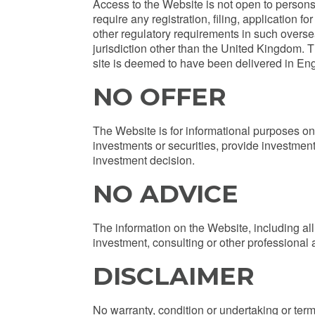
Access to the Website is not open to persons 
require any registration, filing, application 
other regulatory requirements in such oversea
jurisdiction other than the United Kingdom. T
site is deemed to have been delivered in En
NO OFFER
The Website is for informational purposes only
investments or securities, provide investment
investment decision.
NO ADVICE
The information on the Website, including all 
investment, consulting or other professional a
DISCLAIMER
No warranty, condition or undertaking or term,