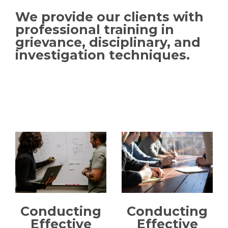
We provide our clients with
professional training in
grievance, disciplinary, and
investigation techniques.
Conducting
Conducting
Effective
Effective