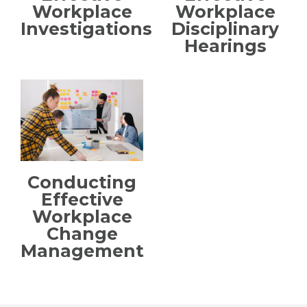
Workplace
Workplace
Investigations
Disciplinary
Hearings
Conducting
Effective
Workplace
Change
Management