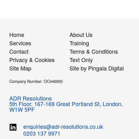
Home
About Us
Services
Training
Contact
Terms & Conditions
Privacy & Cookies
Text Only
Site Map
Site by Pingala Digital
Company Number: OC446950
ADR Resolutions
5th Floor,
167-169 Great Portland St,
London.
W1W 5PF
enquiries@adr-resolutions.co.uk
0203 137 9971