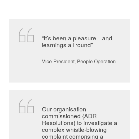
“It’s been a pleasure…and
learnings all round”
Vice-President, People Operation
Our organisation
commissioned {ADR
Resolutions} to investigate a
complex whistle-blowing
complaint comprising a