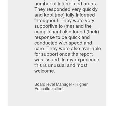
number of interrelated areas.
They responded very quickly
and kept (me) fully informed
throughout. They were very
supportive to (me) and the
complainant also found (their)
response to be quick and
conducted with speed and
care. They were also available
for support once the report
was issued. In my experience
this is unusual and most
welcome.
Board level Manager - Higher
Education client